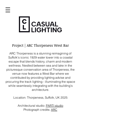
Project | ARC Thorpeness West Bar
ARC Thorpeness is a stunning reimagining of
Suffolk’s iconic 1929 water tower into a coastal
escape that blends history, charm and modern
wellness. Nestled between sea and lake in the
picturesque conservation area of Thorpeness, the
venue now features a West Bar where we
contributed by providing lighting advise and
procuring the track lighting - illuminating the space
while seamlessly integrating with the building’s
architecture.
Location: Thorpeness, Suffolk, UK
2025
Architectural studio:
PARTI studio
Photograph credits:
ARC