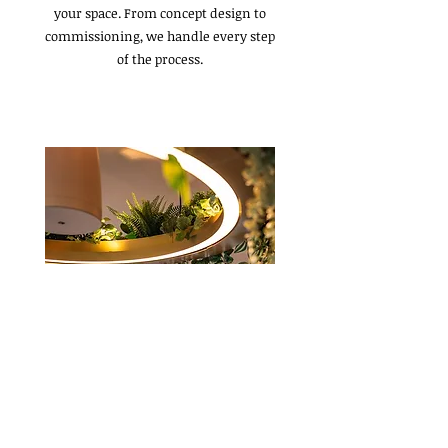
your space. From concept design to
commissioning, we handle every step
of the process.