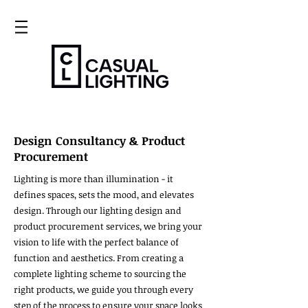
Design Consultancy & Product
Procurement
Lighting is more than illumination - it
defines spaces, sets the mood, and elevates
design. Through our lighting design and
product procurement services, we bring your
vision to life with the perfect balance of
function and aesthetics. From creating a
complete lighting scheme to sourcing the
right products, we guide you through every
step of the process to ensure your space looks