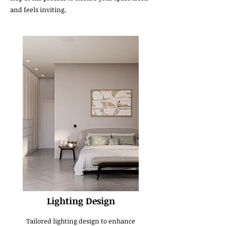
and feels inviting.
Lighting Design
Tailored lighting design to enhance