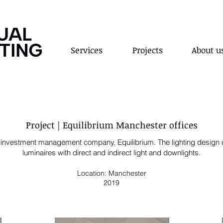
Services
Projects
About u
Project | Equilibrium Manchester offices
and investment management company, Equilibrium
.
The lighting design 
luminaires with direct and
indirect light and
downlights.
Location: Manchester
2019