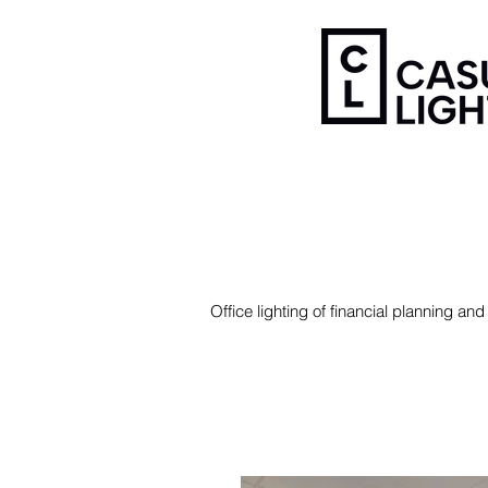
Office lighting of financial planning 