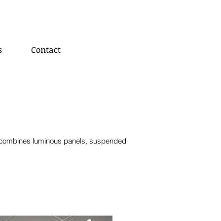
s
Contact
c
ombines luminous panels,
suspended