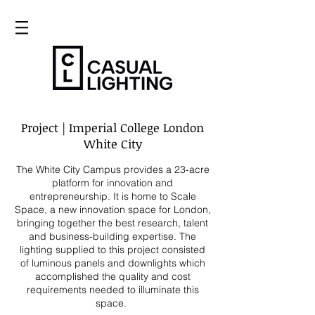
Project | Imperial College London
White City
The White City Campus provides a 23-acre
platform for innovation and
entrepreneurship. It is home to Scale
Space, a new innovation space for London,
bringing together
the best research, talent
and business-building expertise. The
lighting supplied
to this project consisted
of
luminous panels and downlights which
accomplished the quality and cost
requirements needed to illuminate this
space.