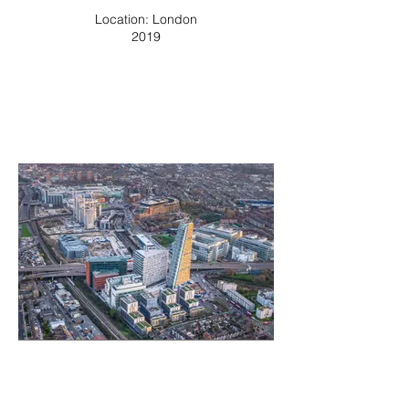
Location: London
2019