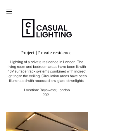
Project | Private residence
Lighting of a
private residence in London
. The
living room and bedroom areas have been lit with
48V surface track systems combined with
indirect
lighting to the ceiling. Circulation areas have been
illuminated with recessed low-glare downlights
Location: Bayswater, London
2021